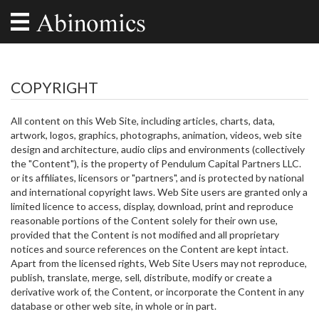
COPYRIGHT
All content on this Web Site, including articles, charts, data,
artwork, logos, graphics, photographs, animation, videos, web site
design and architecture, audio clips and environments (collectively
the "Content"), is the property of Pendulum Capital Partners LLC.
or its affiliates, licensors or "partners", and is protected by national
and international copyright laws. Web Site users are granted only a
limited licence to access, display, download, print and reproduce
reasonable portions of the Content solely for their own use,
provided that the Content is not modified and all proprietary
notices and source references on the Content are kept intact.
Apart from the licensed rights, Web Site Users may not reproduce,
publish, translate, merge, sell, distribute, modify or create a
derivative work of, the Content, or incorporate the Content in any
database or other web site, in whole or in part.