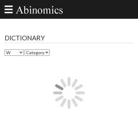
DICTIONARY